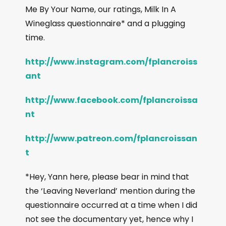
Me By Your Name, our ratings, Milk In A
Wineglass questionnaire* and a plugging
time.
http://www.instagram.com/fplancroiss
ant
http://www.facebook.com/fplancroissa
nt
http://www.patreon.com/fplancroissan
t
*Hey, Yann here, please bear in mind that
the ‘Leaving Neverland’ mention during the
questionnaire occurred at a time when I did
not see the documentary yet, hence why I