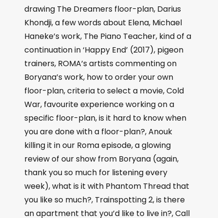
drawing The Dreamers floor-plan, Darius
Khondji, a few words about Elena, Michael
Haneke’s work, The Piano Teacher, kind of a
continuation in ‘Happy End’ (2017), pigeon
trainers, ROMA’s artists commenting on
Boryana’s work, how to order your own
floor-plan, criteria to select a movie, Cold
War, favourite experience working on a
specific floor-plan, is it hard to know when
you are done with a floor-plan?, Anouk
killing it in our Roma episode, a glowing
review of our show from Boryana (again,
thank you so much for listening every
week), what is it with Phantom Thread that
you like so much?, Trainspotting 2, is there
an apartment that you’d like to live in?, Call