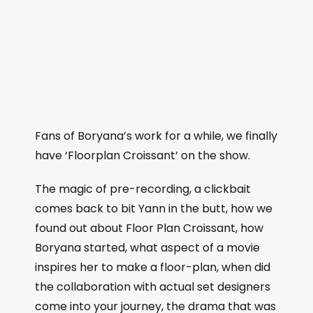
Fans of Boryana’s work for a while, we finally
have ‘Floorplan Croissant’ on the show.
The magic of pre-recording, a clickbait
comes back to bit Yann in the butt, how we
found out about Floor Plan Croissant, how
Boryana started, what aspect of a movie
inspires her to make a floor-plan, when did
the collaboration with actual set designers
come into your journey, the drama that was