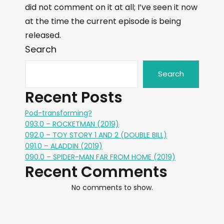
did not comment on it at all; I’ve seen it now
at the time the current episode is being
released.
Search
Search
Recent Posts
Pod-transforming?
093.0 – ROCKETMAN (2019)
092.0 – TOY STORY 1 AND 2 (DOUBLE BILL)
091.0 – ALADDIN (2019)
090.0 – SPIDER-MAN FAR FROM HOME (2019)
Recent Comments
No comments to show.