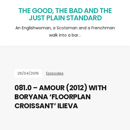
THE GOOD, THE BAD AND THE
JUST PLAIN STANDARD
An Englishwoman, a Scotsman and a Frenchman
walk into a bar…
26/04/2019
Episodes
081.0 – AMOUR (2012) WITH
BORYANA ‘FLOORPLAN
CROISSANT’ ILIEVA