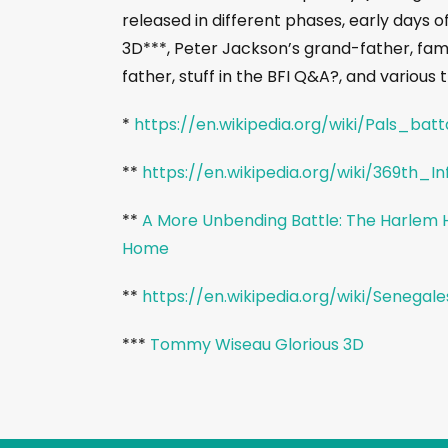
released in different phases, early days of
3D***, Peter Jackson’s grand-father, fa
father, stuff in the BFI Q&A?, and variou
*
https://en.wikipedia.org/wiki/Pals_batt
**
https://en.wikipedia.org/wiki/369th_
**
A More Unbending Battle: The Harlem He
Home
**
https://en.wikipedia.org/wiki/Senegale
***
Tommy Wiseau Glorious 3D