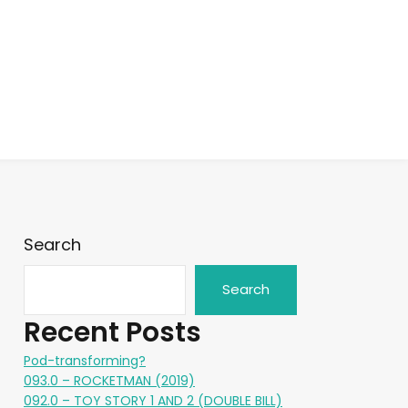
Search
Search
Recent Posts
Pod-transforming?
093.0 – ROCKETMAN (2019)
092.0 – TOY STORY 1 AND 2 (DOUBLE BILL)