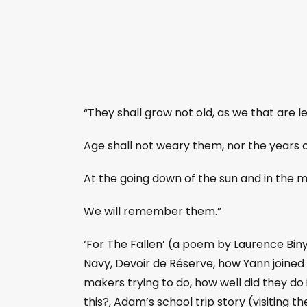
“They shall grow not old, as we that are le
Age shall not weary them, nor the years
At the going down of the sun and in the 
We will remember them.”
‘For The Fallen’ (a poem by Laurence Binyo
Navy, Devoir de Réserve, how Yann joined
makers trying to do, how well did they do i
this?, Adam’s school trip story (visiting th