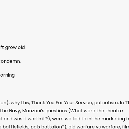
ft grow old:
 condemn.
morning
n), why this, Thank You For Your Service, patriotism, In 
 the Navy, Manzoni’s questions (What were the theatre
t and was it worth it?), were we lied to int he marketing f
e battlefields, pals battalion*), old warfare vs warfare, fil