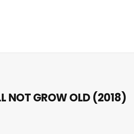
LL NOT GROW OLD (2018)