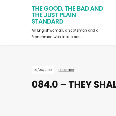
THE GOOD, THE BAD AND
THE JUST PLAIN
STANDARD
An Englishwoman, a Scotsman and a
Frenchman walk into a bar…
19/06/2019
Episodes
084.0 – THEY SHA