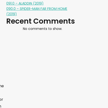
091.0 – ALADDIN (2019)
090.0 – SPIDER-MAN FAR FROM HOME
(2019)
Recent Comments
No comments to show.
The
or
m