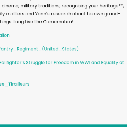
 cinema, military traditions, recognising your heritage**,
mily matters and Yann’s research about his own grand-
s things. Long Live the Camemabra!
alion
Infantry_Regiment_(United_States)
llfighter’s Struggle for Freedom in WWI and Equality at
se_Tirailleurs