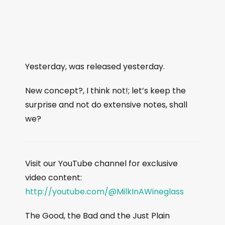
Yesterday, was released yesterday.
New concept?, I think not!; let’s keep the
surprise and not do extensive notes, shall
we?
Visit our YouTube channel for exclusive
video content:
http://youtube.com/@MilkInAWineglass
The Good, the Bad and the Just Plain