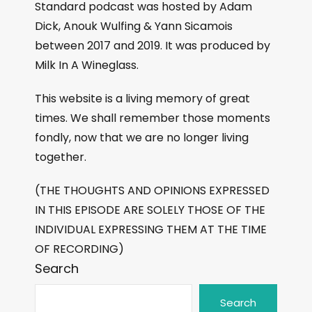
Standard podcast was hosted by Adam
Dick, Anouk Wulfing & Yann Sicamois
between 2017 and 2019. It was produced by
Milk In A Wineglass.
This website is a living memory of great
times. We shall remember those moments
fondly, now that we are no longer living
together.
(THE THOUGHTS AND OPINIONS EXPRESSED
IN THIS EPISODE ARE SOLELY THOSE OF THE
INDIVIDUAL EXPRESSING THEM AT THE TIME
OF RECORDING)
Search
Search