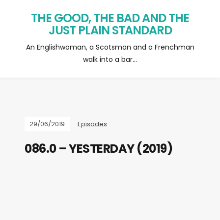
THE GOOD, THE BAD AND THE
JUST PLAIN STANDARD
An Englishwoman, a Scotsman and a Frenchman
walk into a bar…
29/06/2019
Episodes
086.0 – YESTERDAY (2019)