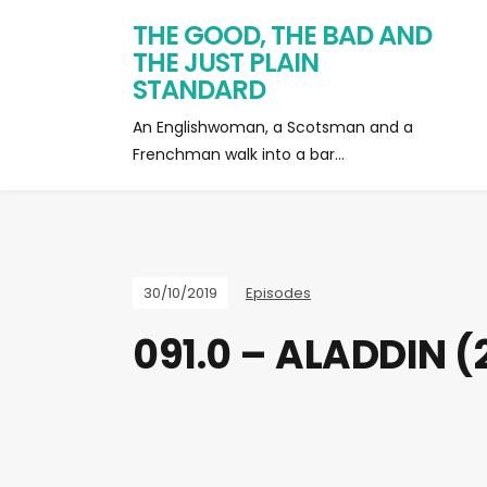
THE GOOD, THE BAD AND
THE JUST PLAIN
STANDARD
An Englishwoman, a Scotsman and a
Frenchman walk into a bar…
30/10/2019
Episodes
091.0 – ALADDIN (