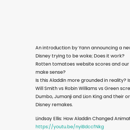
An introduction by Yann announcing a n
Disney trying to be woke; Does it work?
Rotten tomatoes website scores and our 
make sense?
Is this Aladdin more grounded in reality? 
Will Smith vs Robin Williams vs Green scr
Dumbo, Jumanji and Lion King and their o
Disney remakes.
Lindsay Ellis: How Aladdin Changed Anima
https://youtu.be/nyiBdccfNkg