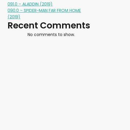
091.0 – ALADDIN (2019)
090.0 – SPIDER-MAN FAR FROM HOME
(2019)
Recent Comments
No comments to show.