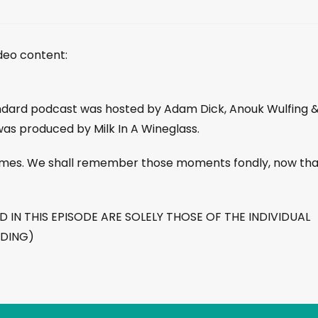
ideo content:
andard podcast was hosted by Adam Dick, Anouk Wulfing 
was produced by Milk In A Wineglass.
 times. We shall remember those moments fondly, now tha
IN THIS EPISODE ARE SOLELY THOSE OF THE INDIVIDUAL
RDING)