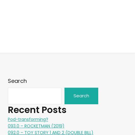
Search
Search
Recent Posts
Pod-transforming?
093.0 – ROCKETMAN (2019)
092.0 – TOY STORY 1 AND 2 (DOUBLE BILL)