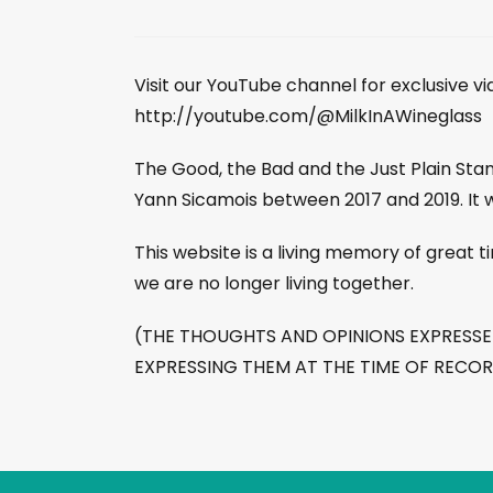
Visit our YouTube channel for exclusive v
http://youtube.com/@MilkInAWineglass
The Good, the Bad and the Just Plain St
Yann Sicamois between 2017 and 2019. It 
This website is a living memory of great
we are no longer living together.
(THE THOUGHTS AND OPINIONS EXPRESSED 
EXPRESSING THEM AT THE TIME OF RECO