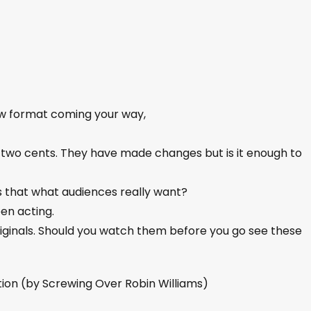
ew format coming your way,
two cents. They have made changes but is it enough to
Is that what audiences really want?
een acting.
riginals. Should you watch them before you go see these
tion (by Screwing Over Robin Williams)