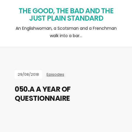
THE GOOD, THE BAD AND THE
JUST PLAIN STANDARD
An Englishwoman, a Scotsman and a Frenchman
walk into a bar…
29/08/2018
Episodes
050.A A YEAR OF
QUESTIONNAIRE