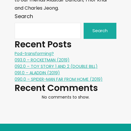
and Charles Jeong.
Search
Search
Recent Posts
Pod-transforming?
093.0 – ROCKETMAN (2019)
092.0 – TOY STORY 1 AND 2 (DOUBLE BILL)
091.0 – ALADDIN (2019)
090.0 – SPIDER-MAN FAR FROM HOME (2019)
Recent Comments
No comments to show.