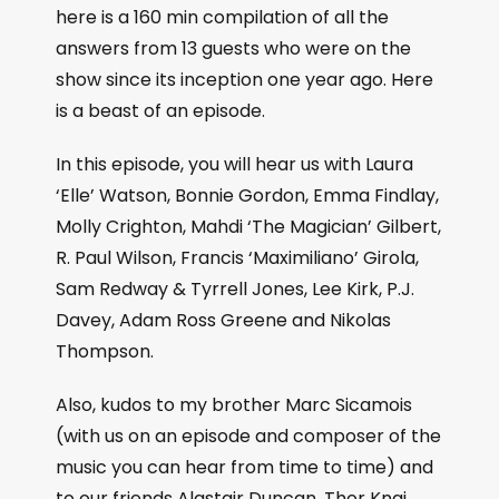
here is a 160 min compilation of all the
answers from 13 guests who were on the
show since its inception one year ago. Here
is a beast of an episode.
In this episode, you will hear us with Laura
‘Elle’ Watson, Bonnie Gordon, Emma Findlay,
Molly Crighton, Mahdi ‘The Magician’ Gilbert,
R. Paul Wilson, Francis ‘Maximiliano’ Girola,
Sam Redway & Tyrrell Jones, Lee Kirk, P.J.
Davey, Adam Ross Greene and Nikolas
Thompson.
Also, kudos to my brother Marc Sicamois
(with us on an episode and composer of the
music you can hear from time to time) and
to our friends Alastair Duncan, Thor Knai