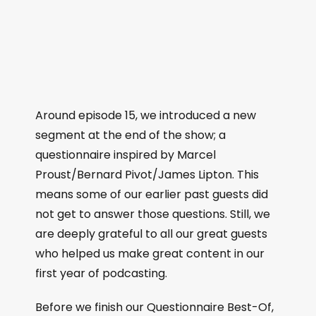
Around episode 15, we introduced a new
segment at the end of the show; a
questionnaire inspired by Marcel
Proust/Bernard Pivot/James Lipton. This
means some of our earlier past guests did
not get to answer those questions. Still, we
are deeply grateful to all our great guests
who helped us make great content in our
first year of podcasting.
Before we finish our Questionnaire Best-Of,