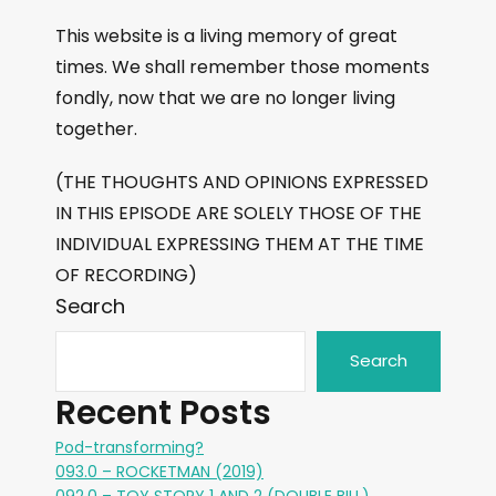
This website is a living memory of great
times. We shall remember those moments
fondly, now that we are no longer living
together.
(THE THOUGHTS AND OPINIONS EXPRESSED
IN THIS EPISODE ARE SOLELY THOSE OF THE
INDIVIDUAL EXPRESSING THEM AT THE TIME
OF RECORDING)
Search
Search
Recent Posts
Pod-transforming?
093.0 – ROCKETMAN (2019)
092.0 – TOY STORY 1 AND 2 (DOUBLE BILL)