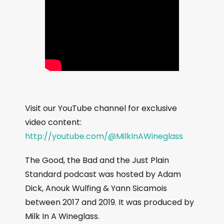
Visit our YouTube channel for exclusive
video content:
http://youtube.com/@MilkInAWineglass
The Good, the Bad and the Just Plain
Standard podcast was hosted by Adam
Dick, Anouk Wulfing & Yann Sicamois
between 2017 and 2019. It was produced by
Milk In A Wineglass.