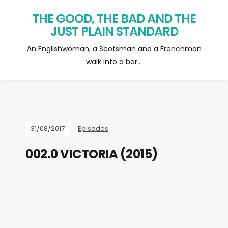
THE GOOD, THE BAD AND THE
JUST PLAIN STANDARD
An Englishwoman, a Scotsman and a Frenchman
walk into a bar…
31/08/2017
Episodes
002.0 VICTORIA (2015)