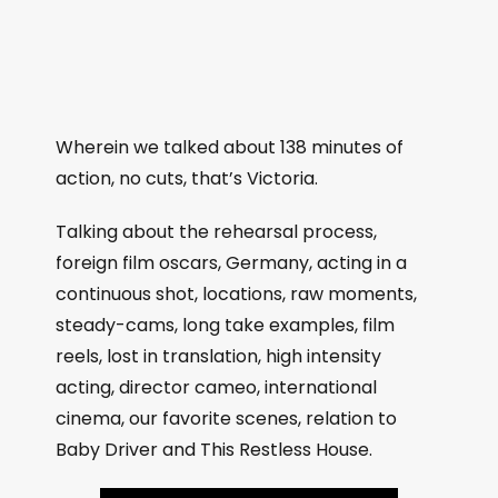
Wherein we talked about 138 minutes of
action, no cuts, that’s Victoria.
Talking about the rehearsal process,
foreign film oscars, Germany, acting in a
continuous shot, locations, raw moments,
steady-cams, long take examples, film
reels, lost in translation, high intensity
acting, director cameo, international
cinema, our favorite scenes, relation to
Baby Driver and This Restless House.