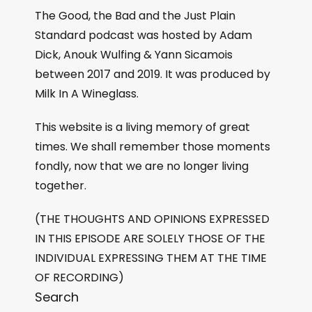
The Good, the Bad and the Just Plain
Standard podcast was hosted by Adam
Dick, Anouk Wulfing & Yann Sicamois
between 2017 and 2019. It was produced by
Milk In A Wineglass.
This website is a living memory of great
times. We shall remember those moments
fondly, now that we are no longer living
together.
(THE THOUGHTS AND OPINIONS EXPRESSED
IN THIS EPISODE ARE SOLELY THOSE OF THE
INDIVIDUAL EXPRESSING THEM AT THE TIME
OF RECORDING)
Search