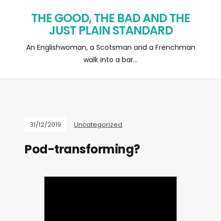
THE GOOD, THE BAD AND THE
JUST PLAIN STANDARD
An Englishwoman, a Scotsman and a Frenchman
walk into a bar…
31/12/2019
Uncategorized
Pod-transforming?