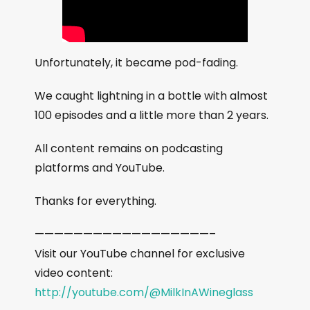
Unfortunately, it became pod-fading.
We caught lightning in a bottle with almost
100 episodes and a little more than 2 years.
All content remains on podcasting
platforms and YouTube.
Thanks for everything.
——————————————————–
Visit our YouTube channel for exclusive
video content:
http://youtube.com/@MilkInAWineglass