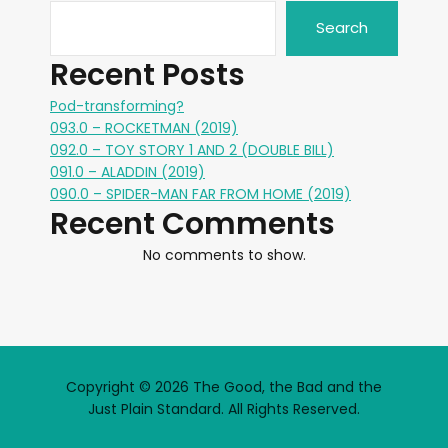
Search
Recent Posts
Pod-transforming?
093.0 – ROCKETMAN (2019)
092.0 – TOY STORY 1 AND 2 (DOUBLE BILL)
091.0 – ALADDIN (2019)
090.0 – SPIDER-MAN FAR FROM HOME (2019)
Recent Comments
No comments to show.
Copyright © 2026 The Good, the Bad and the
Just Plain Standard. All Rights Reserved.