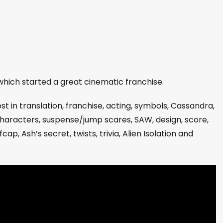
hich started a great cinematic franchise.
lost in translation, franchise, acting, symbols, Cassandra,
characters, suspense/jump scares, SAW, design, score,
p, Ash’s secret, twists, trivia, Alien Isolation and