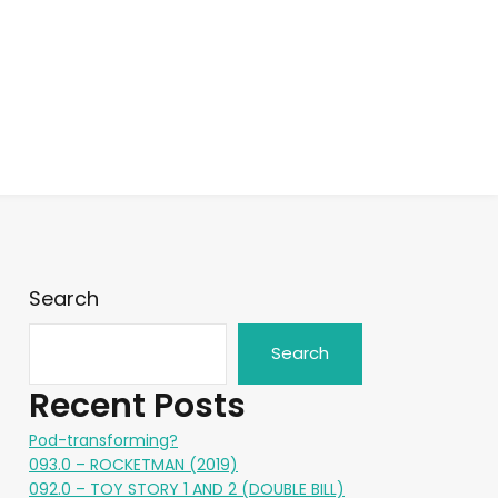
Search
Search
Recent Posts
Pod-transforming?
093.0 – ROCKETMAN (2019)
092.0 – TOY STORY 1 AND 2 (DOUBLE BILL)