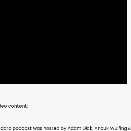
ideo content:
andard podcast was hosted by Adam Dick, Anouk Wulfing 