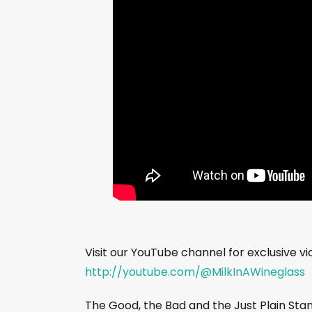
Visit our YouTube channel for exclusive v
http://youtube.com/@MilkInAWineglass
The Good, the Bad and the Just Plain St