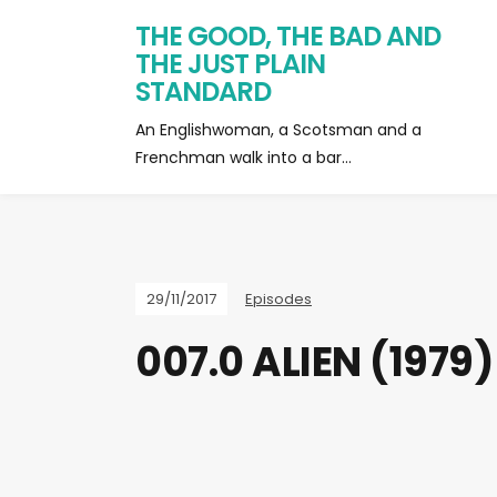
THE GOOD, THE BAD AND
THE JUST PLAIN
STANDARD
An Englishwoman, a Scotsman and a
Frenchman walk into a bar…
29/11/2017
Episodes
007.0 ALIEN (1979)