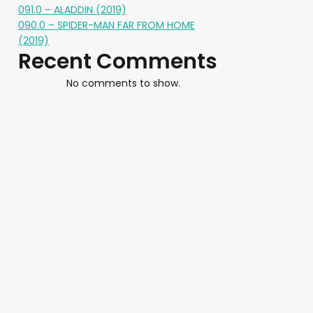
091.0 – ALADDIN (2019)
090.0 – SPIDER-MAN FAR FROM HOME
(2019)
Recent Comments
No comments to show.