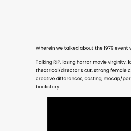
Wherein we talked about the 1979 event w
Talking RIP, losing horror movie virginity, 
theatrical/director’s cut, strong female 
creative differences, casting, mocap/perfca
backstory.