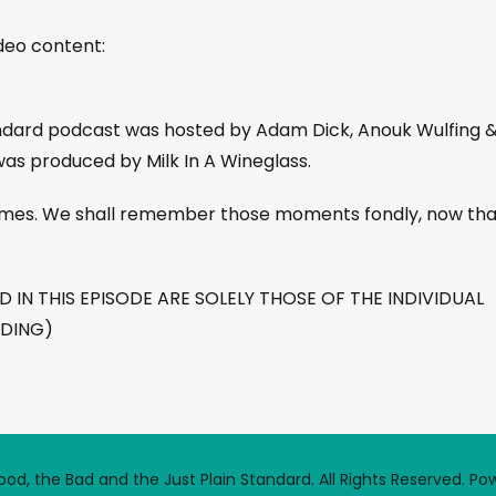
ideo content:
andard podcast was hosted by Adam Dick, Anouk Wulfing 
was produced by Milk In A Wineglass.
 times. We shall remember those moments fondly, now tha
IN THIS EPISODE ARE SOLELY THOSE OF THE INDIVIDUAL
RDING)
d, the Bad and the Just Plain Standard. All Rights Reserved.
Po