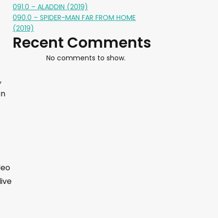
091.0 – ALADDIN (2019)
090.0 – SPIDER-MAN FAR FROM HOME
(2019)
Recent Comments
No comments to show.
,
an
deo
live