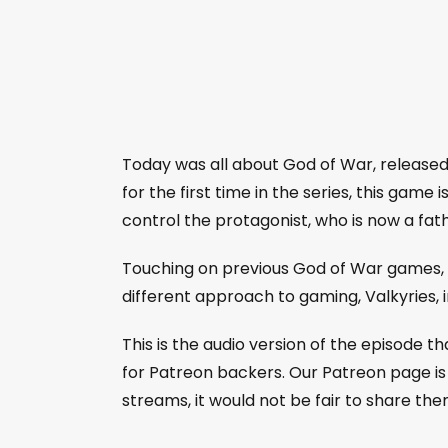
Today was all about God of War, released 
for the first time in the series, this game
control the protagonist, who is now a fath
Touching on previous God of War games, n
different approach to gaming, Valkyries,
This is the audio version of the episode 
for Patreon backers. Our Patreon page is 
streams, it would not be fair to share the