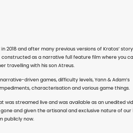
in 2018 and after many previous versions of Kratos’ story
 is constructed as a narrative full feature film where you c
er travelling with his son Atreus.
arrative-driven games, difficulty levels, Yann & Adam’s
 impediments, characterisation and various game things.
that was streamed live and was available as an unedited vi
gone and given the artisanal and exclusive nature of our 
m publicly now.