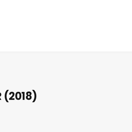
 (2018)