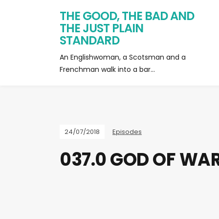
THE GOOD, THE BAD AND
THE JUST PLAIN
STANDARD
An Englishwoman, a Scotsman and a
Frenchman walk into a bar…
24/07/2018
Episodes
037.0 GOD OF WAR