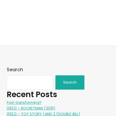
Search
Search
Recent Posts
Pod-transforming?
093.0 – ROCKETMAN (2019)
092.0 – TOY STORY 1 AND 2 (DOUBLE BILL)