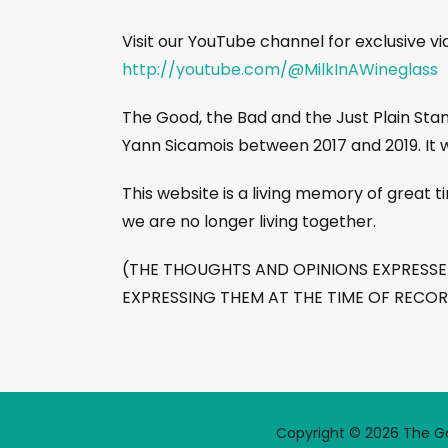
Visit our YouTube channel for exclusive v
http://youtube.com/@MilkInAWineglass
The Good, the Bad and the Just Plain St
Yann Sicamois between 2017 and 2019. It 
This website is a living memory of great
we are no longer living together.
(THE THOUGHTS AND OPINIONS EXPRESSED 
EXPRESSING THEM AT THE TIME OF RECO
Copyright © 2026 The Goo