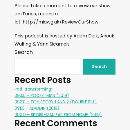
Please take a moment to review our show
on iTunes, means a
lot: http://miawg.uk/ReviewOurShow
This podcast is hosted by Adam Dick, Anouk
Wulfing & Yann Sicamois.
Search
Search
Recent Posts
Pod-transforming?
093.0 – ROCKETMAN (2019)
092.0 – TOY STORY 1 AND 2 (DOUBLE BILL)
091.0 – ALADDIN (2019)
090.0 – SPIDER-MAN FAR FROM HOME (2019)
Recent Comments