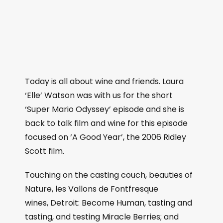
Today is all about wine and friends. Laura
‘Elle’ Watson was with us for the short
‘Super Mario Odyssey’ episode and she is
back to talk film and wine for this episode
focused on ‘A Good Year’, the 2006 Ridley
Scott film.
Touching on the casting couch, beauties of
Nature, les Vallons de Fontfresque
wines, Detroit: Become Human, tasting and
tasting, and testing Miracle Berries; and