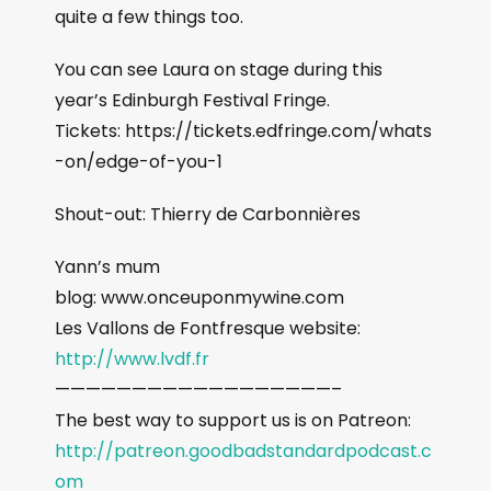
quite a few things too.
You can see Laura on stage during this
year’s Edinburgh Festival Fringe.
Tickets: https://tickets.edfringe.com/whats
-on/edge-of-you-1
Shout-out: Thierry de Carbonnières
Yann’s mum
blog: www.onceuponmywine.com
Les Vallons de Fontfresque website:
http://www.lvdf.fr
——————————————————–
The best way to support us is on Patreon:
http://patreon.goodbadstandardpodcast.c
om