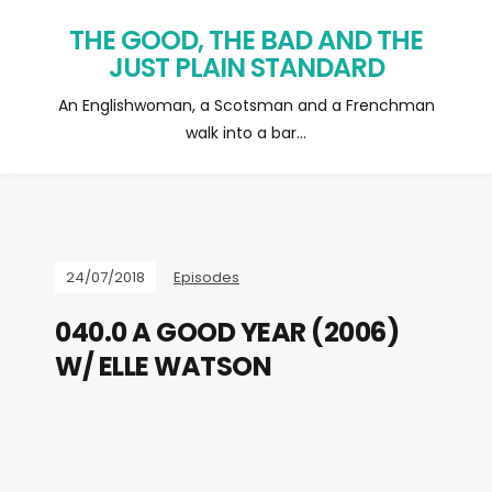
THE GOOD, THE BAD AND THE
JUST PLAIN STANDARD
An Englishwoman, a Scotsman and a Frenchman
walk into a bar…
24/07/2018
Episodes
040.0 A GOOD YEAR (2006)
W/ ELLE WATSON