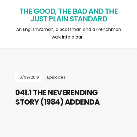
THE GOOD, THE BAD AND THE
JUST PLAIN STANDARD
An Englishwoman, a Scotsman and a Frenchman
walk into a bar…
10/09/2018
Episodes
041.1 THE NEVERENDING
STORY (1984) ADDENDA