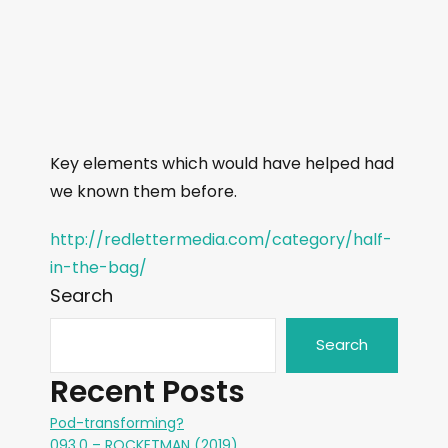
Key elements which would have helped had
we known them before.
http://redlettermedia.com/category/half-
in-the-bag/
Search
Search
Recent Posts
Pod-transforming?
093.0 – ROCKETMAN (2019)