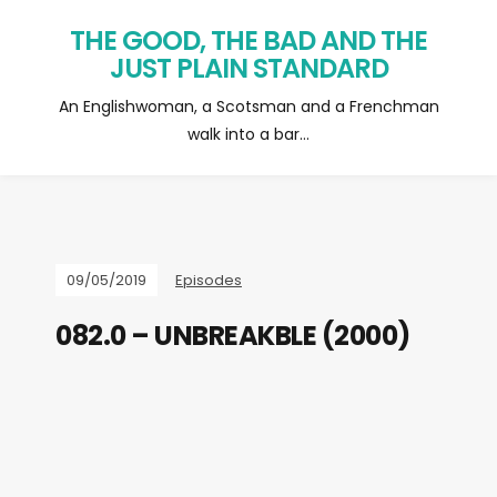
THE GOOD, THE BAD AND THE
JUST PLAIN STANDARD
An Englishwoman, a Scotsman and a Frenchman
walk into a bar…
09/05/2019
Episodes
082.0 – UNBREAKBLE (2000)