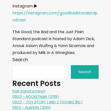
Instagram ►
https://instagram.com/goodbadstandardp
odcast
The Good, the Bad and the Just Plain
Standard podcast is hosted by Adam Dick,
Anouk Aslam Wulfing & Yann Sicamois and
produced by Milk In A Wineglass.
Search
Search
Recent Posts
Pod-transforming?
093.0 – ROCKETMAN (2019)
092.0 – TOY STORY 1 AND 2 (DOUBLE BILL)
091.0 – ALADDIN (2019)