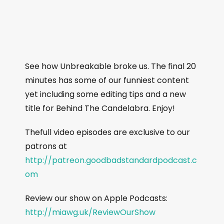
See how Unbreakable broke us. The final 20
minutes has some of our funniest content
yet including some editing tips and a new
title for Behind The Candelabra. Enjoy!
Thefull video episodes are exclusive to our
patrons at
http://patreon.goodbadstandardpodcast.c
om
Review our show on Apple Podcasts:
http://miawg.uk/ReviewOurShow