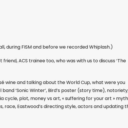
ll, during FISM and before we recorded Whiplash.)
st friend, ACS trainee too, who was with us to discuss ‘The
rosé wine and talking about the World Cup, what were you
 band ‘Sonic Winter’, Bird’s poster (story time), notoriety
a cycle, plot, money vs art, « suffering for your art » myth
gs, race, Eastwood’s directing style, actors and updating t