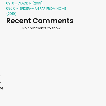
091.0 – ALADDIN (2019)
090.0 – SPIDER-MAN FAR FROM HOME
(2019)
Recent Comments
No comments to show.
,
,
he