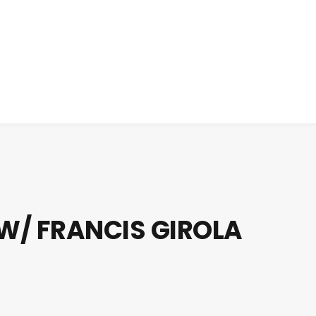
 W/ FRANCIS GIROLA