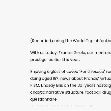
(Recorded during the World Cup of footba
With us today, Francis Girola, our mentali
prestige’ earlier this year.
Enjoying a glass of cuvée ‘Fontfresque’ 
doing aged 19?, news about Francis’ virtual
FISM, Lindsay Ellis on the 30-years nostalgi
chaotic narrative structure, football, dru
questionnaire.
——————————————————–