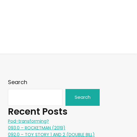
Search
Search
Recent Posts
Pod-transforming?
093.0 – ROCKETMAN (2019)
092.0 – TOY STORY 1 AND 2 (DOUBLE BILL)