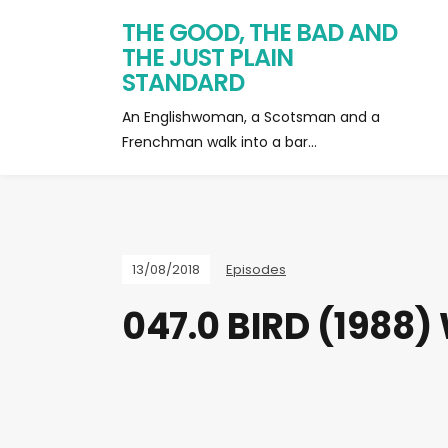
THE GOOD, THE BAD AND
THE JUST PLAIN
STANDARD
An Englishwoman, a Scotsman and a
Frenchman walk into a bar…
13/08/2018
Episodes
047.0 BIRD (1988)