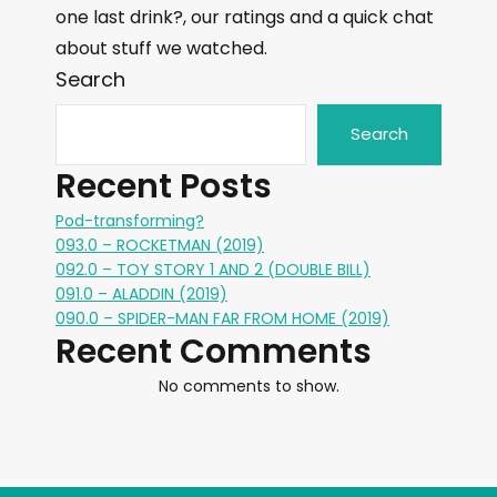
one last drink?, our ratings and a quick chat
about stuff we watched.
Search
Search
Recent Posts
Pod-transforming?
093.0 – ROCKETMAN (2019)
092.0 – TOY STORY 1 AND 2 (DOUBLE BILL)
091.0 – ALADDIN (2019)
090.0 – SPIDER-MAN FAR FROM HOME (2019)
Recent Comments
No comments to show.