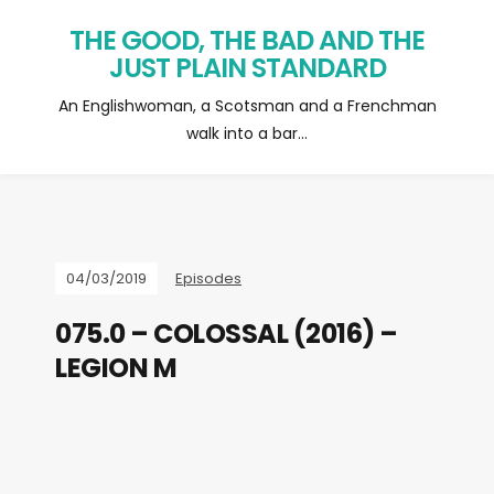
THE GOOD, THE BAD AND THE
JUST PLAIN STANDARD
An Englishwoman, a Scotsman and a Frenchman
walk into a bar…
04/03/2019
Episodes
075.0 – COLOSSAL (2016) –
LEGION M