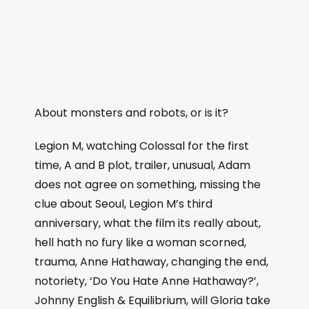
About monsters and robots, or is it?
Legion M, watching Colossal for the first
time, A and B plot, trailer, unusual, Adam
does not agree on something, missing the
clue about Seoul, Legion M’s third
anniversary, what the film its really about,
hell hath no fury like a woman scorned,
trauma, Anne Hathaway, changing the end,
notoriety, ‘Do You Hate Anne Hathaway?’,
Johnny English & Equilibrium, will Gloria take